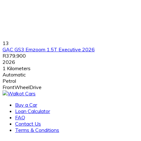
13
GAC GS3 Emzoom 1.5T Executive 2026
R379,900
2026
1 Kilometers
Automatic
Petrol
FrontWheelDrive
Buy a Car
Loan Calculator
FAQ
Contact Us
Terms & Conditions