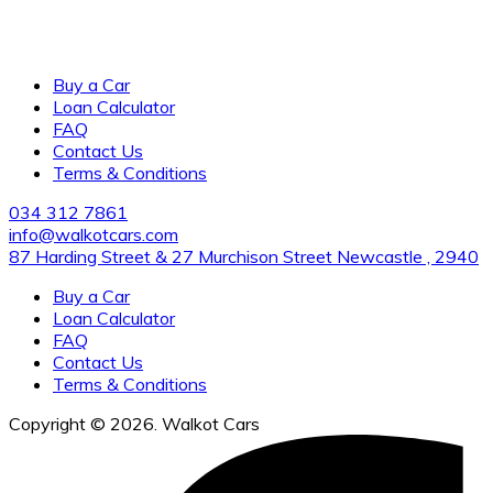
Award-winning, family-owned dealership of new and pre-
owned vehicles with several locations across the city. visit
us for the cleanest vehicles and excellent customer service.
Buy a Car
Loan Calculator
FAQ
Contact Us
Terms & Conditions
034 312 7861
info@walkotcars.com
87 Harding Street & 27 Murchison Street Newcastle , 2940
Buy a Car
Loan Calculator
FAQ
Contact Us
Terms & Conditions
Copyright © 2026. Walkot Cars