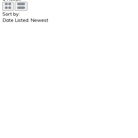
Sort by:
Date Listed: Newest