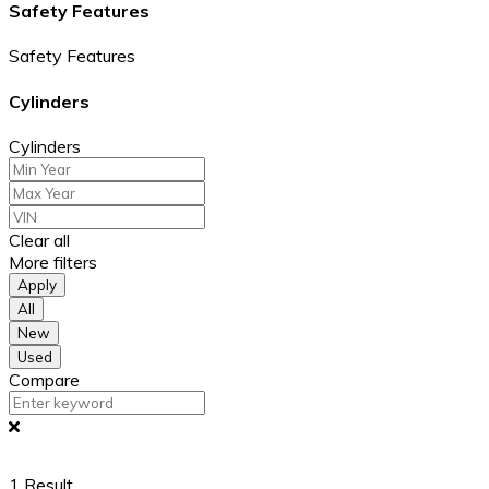
Safety Features
Safety Features
Cylinders
Cylinders
Clear all
More filters
Apply
All
New
Used
Compare
1
Result