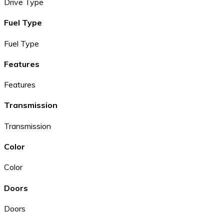
Drive Type
Fuel Type
Fuel Type
Features
Features
Transmission
Transmission
Color
Color
Doors
Doors