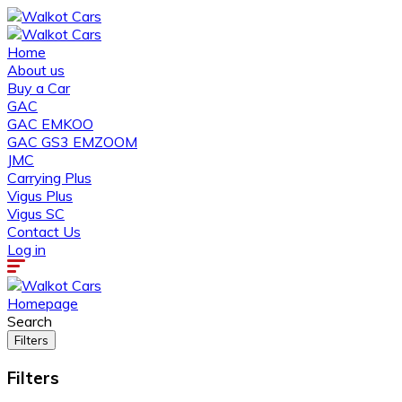
Home
About us
Buy a Car
GAC
GAC EMKOO
GAC GS3 EMZOOM
JMC
Carrying Plus
Vigus Plus
Vigus SC
Contact Us
Log in
Homepage
Search
Filters
Filters