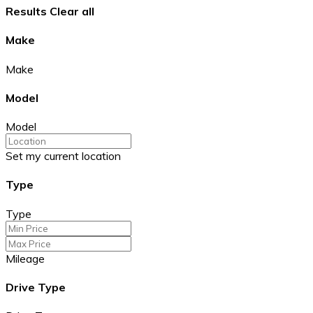
Results
Clear all
Make
Make
Model
Model
Set my current location
Type
Type
Mileage
Drive Type