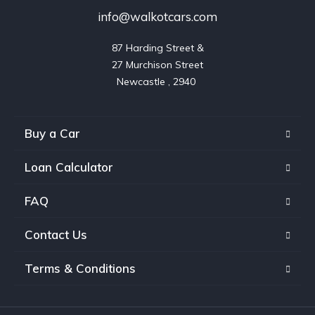
info@walkotcars.com
87 Harding Street &

27 Murchison Street

Buy a Car
Loan Calculator
FAQ
Contact Us
Terms & Conditions