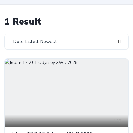
1 Result
Date Listed: Newest
13