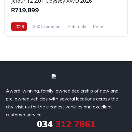
Jetour T2 2.0T Odyssey XWD 2026
R719,899
2026
350 Kilometers
Automatic
Petrol
AllWheelDrive
Award-winning, family-owned dealership of new and
pre-owned vehicles with several locations across the
city. visit us for the cleanest vehicles and excellent
customer service.
034
312 7861