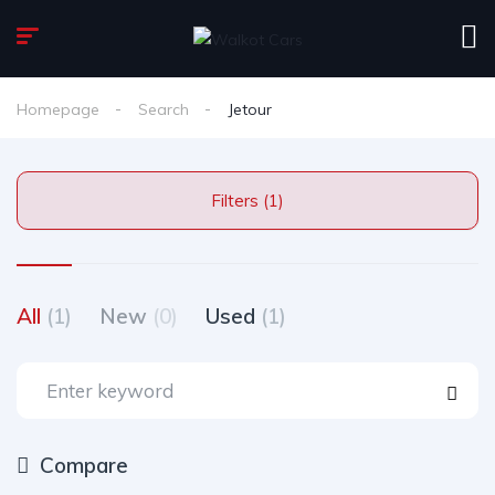
Homepage
Search
Jetour
Filters (1)
All
(1)
New
(0)
Used
(1)
Compare