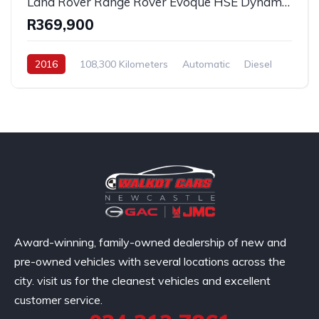
Land Rover Range Rover Evoque HSE Dynamic SD4 2016
R369,900
2016
108,300 Kilometers
Automatic
Diesel
AllWheelDrive
Award-winning, family-owned dealership of new and
pre-owned vehicles with several locations across the
city. visit us for the cleanest vehicles and excellent
customer service.