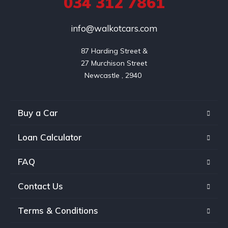
034 312 7861
info@walkotcars.com
87 Harding Street &

27 Murchison Street

Buy a Car
Loan Calculator
FAQ
Contact Us
Terms & Conditions