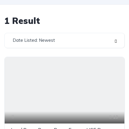
1
Result
Date Listed: Newest
13