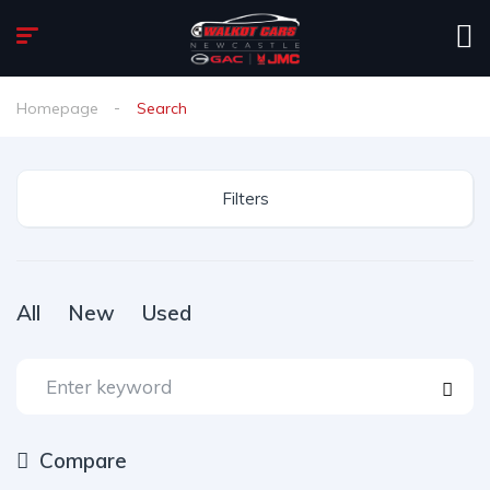
Homepage
Search
Filters
All
New
Used
Compare