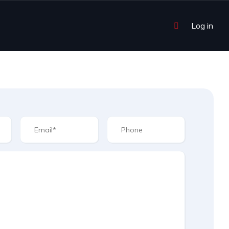
Log in