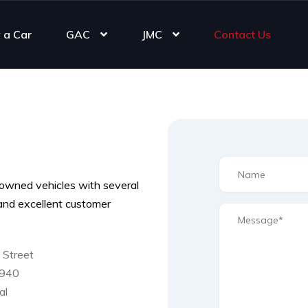
 a Car
GAC
JMC
Contact Us
owned vehicles with several
s and excellent customer
 Street
2940
al