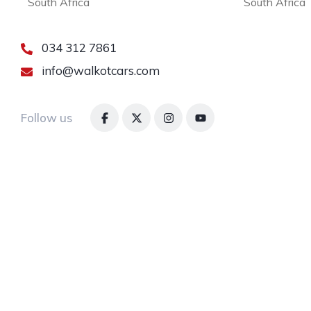
South Africa
South Africa
034 312 7861
info@walkotcars.com
Follow us