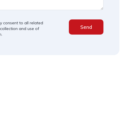
y consent to all related
Send
 collection and use of
n.