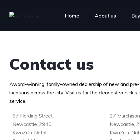
Home
About us
Buy
Contact us
Award-winning, family-owned dealership of new and pre-
locations across the city. Visit us for the cleanest vehicle
service.
87 Harding Street
27 Murchison
Newcastle, 2940
Newcastle, 
KwaZulu-Natal
KwaZulu-Nat