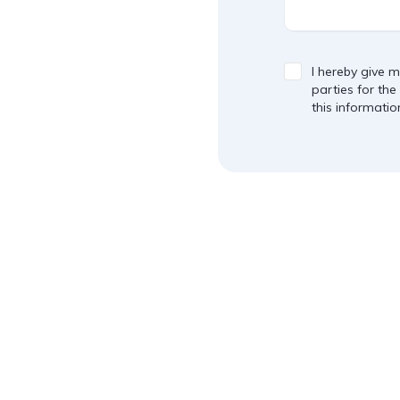
I hereby give m
parties for the
this informatio