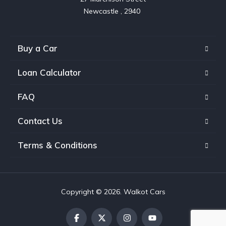
Buy a Car
Loan Calculator
FAQ
Contact Us
Terms & Conditions
Copyright © 2026. Walkot Cars