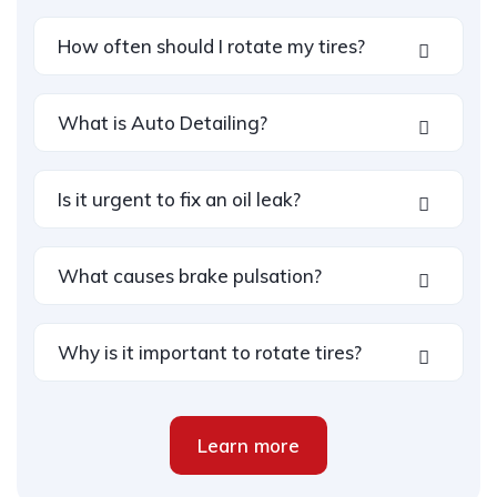
How often should I rotate my tires?
What is Auto Detailing?
Is it urgent to fix an oil leak?
What causes brake pulsation?
Why is it important to rotate tires?
Learn more