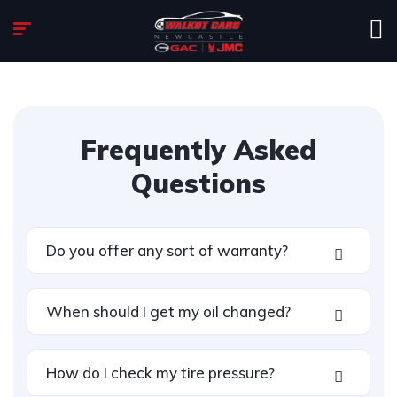
Frequently Asked
Questions
Do you offer any sort of warranty?
When should I get my oil changed?
How do I check my tire pressure?