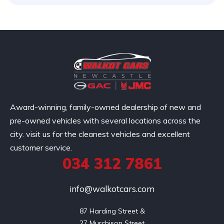
Award-winning, family-owned dealership of new and
pre-owned vehicles with several locations across the
city. visit us for the cleanest vehicles and excellent
customer service.
034 312 7861
info@walkotcars.com
87 Harding Street &

27 Murchison Street
