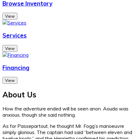
Browse Inventory
View
Services
View
Financing
View
About Us
How the adventure ended will be seen anon. Aouda was
anxious, though she said nothing.
As for Passepartout, he thought Mr. Fogg’s manoeuvre
simply glorious. The captain had said “between eleven and
twelve knots,” and the Henrietta confirmed his prediction.