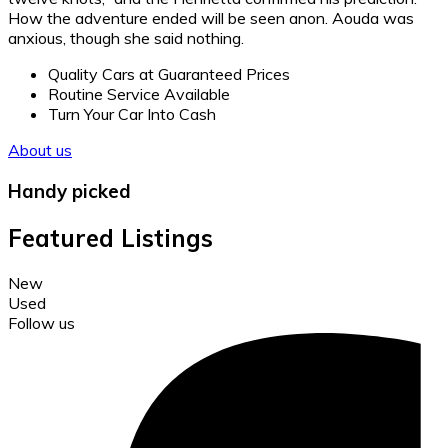
How the adventure ended will be seen anon. Aouda was
anxious, though she said nothing.
Quality Cars at Guaranteed Prices
Routine Service Available
Turn Your Car Into Cash
About us
Handy picked
Featured Listings
New
Used
Follow us