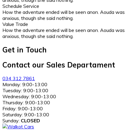
anxious, though she said nothing.
Schedule Service
How the adventure ended will be seen anon. Aouda was
anxious, though she said nothing.
Value Trade
How the adventure ended will be seen anon. Aouda was
anxious, though she said nothing.
Get in Touch
Contact our Sales Departament
034 312 7861
Monday:
9:00-13:00
Tuesday:
9:00-13:00
Wednesday:
9:00-13:00
Thursday:
9:00-13:00
Friday:
9:00-13:00
Saturday:
9:00-13:00
Sunday:
CLOSED