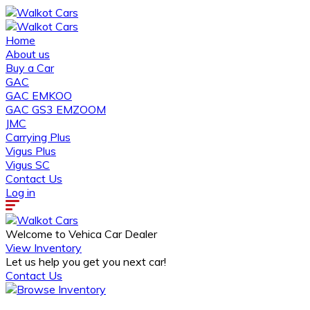
Home
About us
Buy a Car
GAC
GAC EMKOO
GAC GS3 EMZOOM
JMC
Carrying Plus
Vigus Plus
Vigus SC
Contact Us
Log in
Welcome to Vehica Car Dealer
View Inventory
Let us help you get you next car!
Contact Us