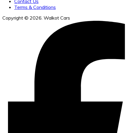
Contact Us
Terms & Conditions
Copyright © 2026. Walkot Cars