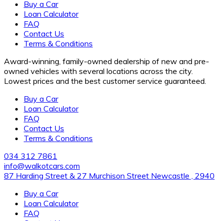
Buy a Car
Loan Calculator
FAQ
Contact Us
Terms & Conditions
Award-winning, family-owned dealership of new and pre-
owned vehicles with several locations across the city.
Lowest prices and the best customer service guaranteed.
Buy a Car
Loan Calculator
FAQ
Contact Us
Terms & Conditions
034 312 7861
info@walkotcars.com
87 Harding Street & 27 Murchison Street Newcastle , 2940
Buy a Car
Loan Calculator
FAQ