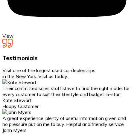
View
Testimonials
Visit one of the largest
used car dealerships
in the New York. Visit us today.
Their committed sales staff strive to find the right model for
every customer to suit their lifestyle and budget. 5-star!
Kate Stewart
Happy Customer
A great experience, plenty of useful information given and
no pressure put on me to buy. Helpful and friendly service.
John Myers