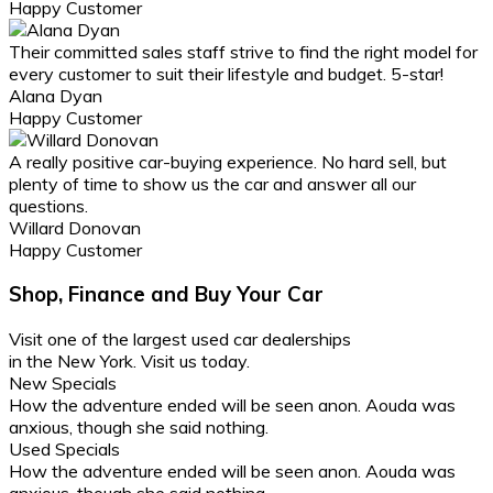
Happy Customer
Their committed sales staff strive to find the right model for
every customer to suit their lifestyle and budget. 5-star!
Alana Dyan
Happy Customer
A really positive car-buying experience. No hard sell, but
plenty of time to show us the car and answer all our
questions.
Willard Donovan
Happy Customer
Shop, Finance and Buy Your Car
Visit one of the largest
used car dealerships
in the New York. Visit us today.
New Specials
How the adventure ended will be seen anon. Aouda was
anxious, though she said nothing.
Used Specials
How the adventure ended will be seen anon. Aouda was