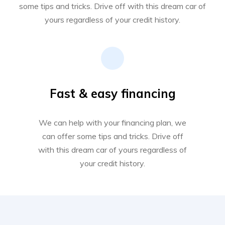
some tips and tricks. Drive off with this dream car of
yours regardless of your credit history.
Fast & easy financing
We can help with your financing plan, we
can offer some tips and tricks. Drive off
with this dream car of yours regardless of
your credit history.