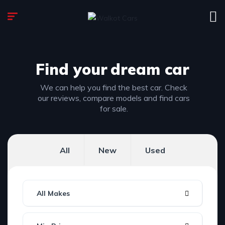
Find your
dream car
We can help you find the best car. Check
our reviews, compare models and find cars
for sale.
All
New
Used
All Makes