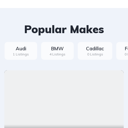
Popular Makes
Audi
BMW
Cadillac
F
1 Listings
4 Listings
0 Listings
0 