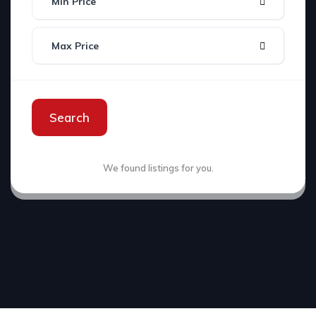
Min Price
Max Price
Search
We found
listings for you.