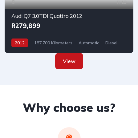
13
Audi Q7 3.0TDI Quattro 2012
R279,899
2012
187,700 Kilometers
Automatic
Diesel
AllWheelDrive
View
Why choose us?