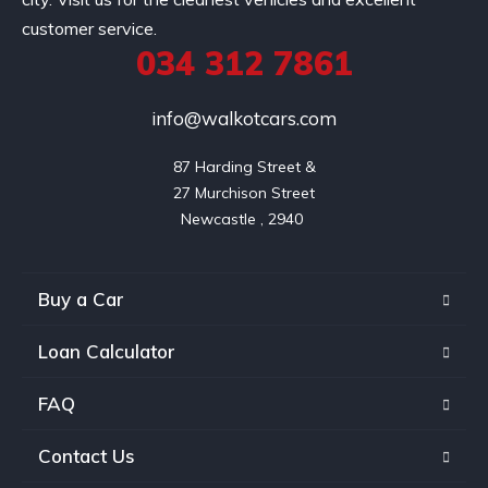
customer service.
034 312 7861
info@walkotcars.com
87 Harding Street &

27 Murchison Street

Buy a Car
Loan Calculator
FAQ
Contact Us