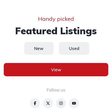
Handy picked
Featured Listings
New
Used
View
Follow us