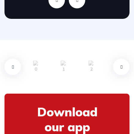
Download
our app