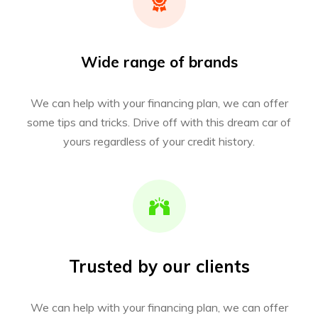
Wide range of brands
We can help with your financing plan, we can offer
some tips and tricks. Drive off with this dream car of
yours regardless of your credit history.
Trusted by our clients
We can help with your financing plan, we can offer