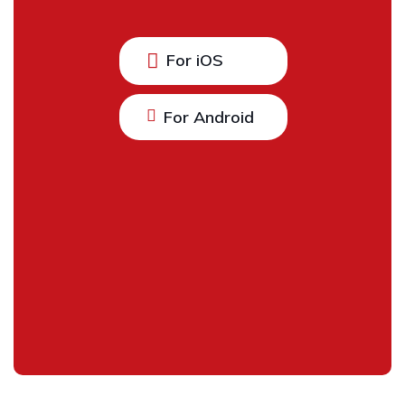
For iOS
For Android