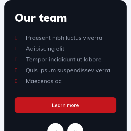
Our team
Praesent nibh luctus viverra
Adipiscing elit
Tempor incididunt ut labore
Quis ipsum suspendisseviverra
Maecenas ac
Learn more