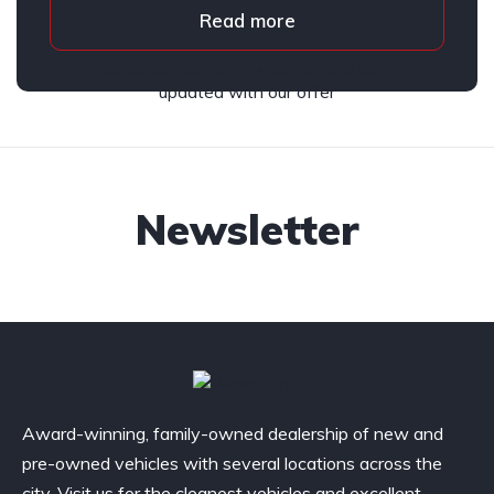
Read more
Subscribe to our newsletter and stay
updated with our offer
Newsletter
Award-winning, family-owned dealership of new and
pre-owned vehicles with several locations across the
city. Visit us for the cleanest vehicles and excellent