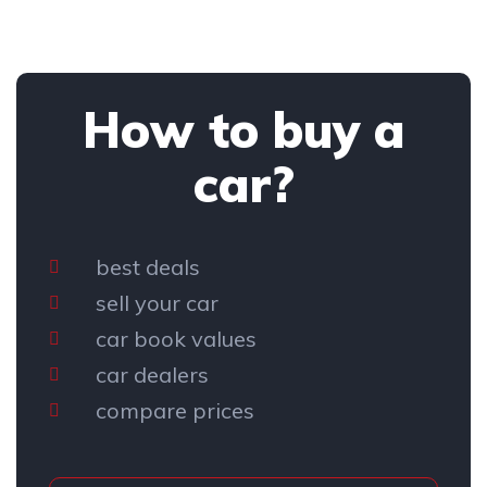
How to buy a
car?
best deals
sell your car
car book values
car dealers
compare prices