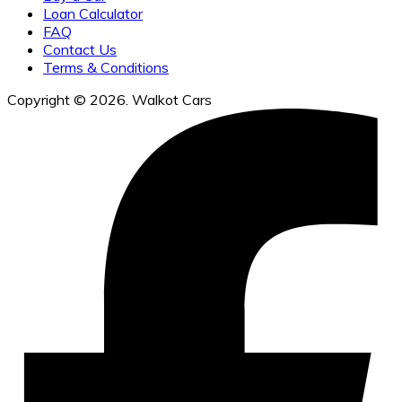
Loan Calculator
FAQ
Contact Us
Terms & Conditions
Copyright © 2026. Walkot Cars