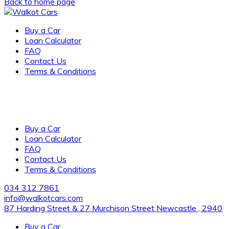
Back to home page
Buy a Car
Loan Calculator
FAQ
Contact Us
Terms & Conditions
Award-winning, family-owned dealership of new and pre-
owned vehicles with several locations across the city. visit
us for the cleanest vehicles and excellent customer service.
Buy a Car
Loan Calculator
FAQ
Contact Us
Terms & Conditions
034 312 7861
info@walkotcars.com
87 Harding Street & 27 Murchison Street Newcastle , 2940
Buy a Car