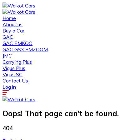
Home
About us
Buy a Car
GAC
GAC EMKOO
GAC GS3 EMZOOM
JMC
Carrying Plus
Vigus Plus
Vigus SC
Contact Us
Log in
Oops! That page can’t be found.
404