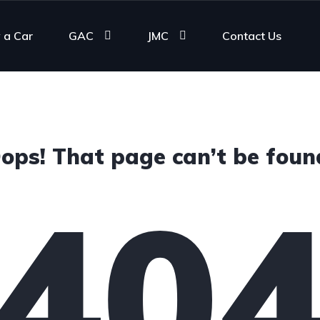
 a Car
GAC
JMC
Contact Us
ops! That page can’t be foun
40