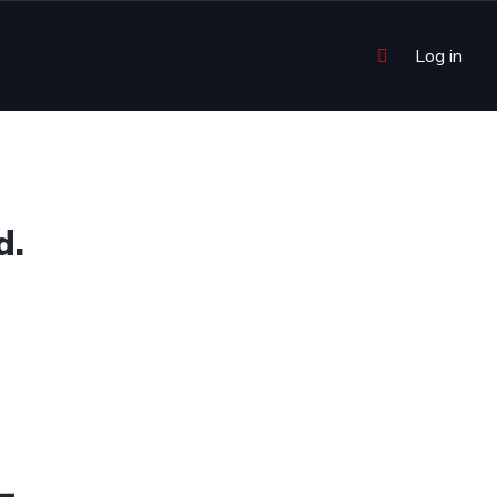
Log in
d.
4