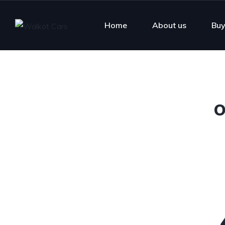
Home
About us
Buy
O