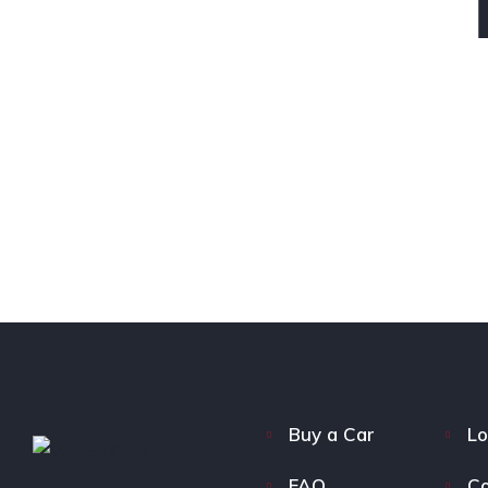
Buy a Car
Lo
FAQ
Co