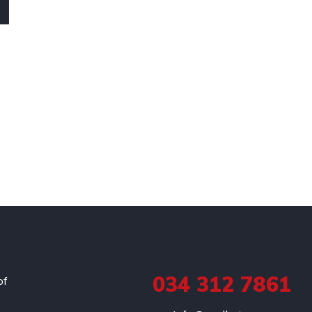
034 312 7861
of