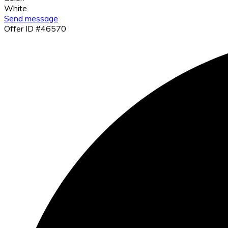
White
Send message
Offer ID #46570