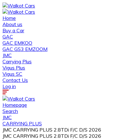
Home
About us
Buy a Car
GAC
GAC EMKOO
GAC GS3 EMZOOM
JMC
Carrying Plus
Vigus Plus
Vigus SC
Contact Us
Log in
Homepage
Search
JMC
CARRYING PLUS
JMC CARRYING PLUS 2.8TDi F/C D/S 2026
JMC CARRYING PLUS 2.8TDi F/C D/S 2026