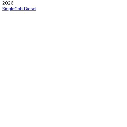
2026
SingleCab
Diesel