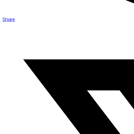
Share