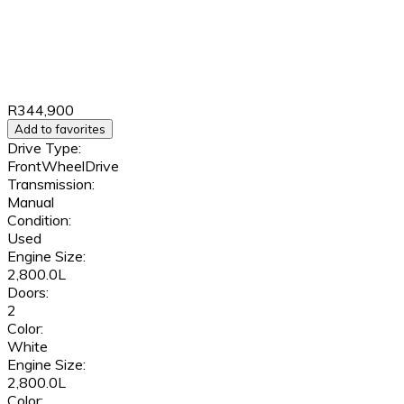
R344,900
Add to favorites
Drive Type:
FrontWheelDrive
Transmission:
Manual
Condition:
Used
Engine Size:
2,800.0L
Doors:
2
Color:
White
Engine Size:
2,800.0L
Color: