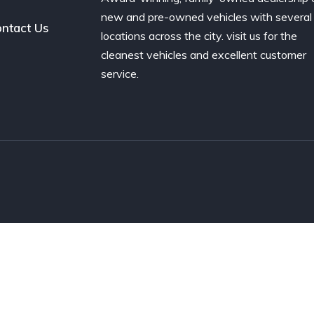
new and pre-owned vehicles with several
ntact Us
locations across the city. visit us for the
cleanest vehicles and excellent customer
service.