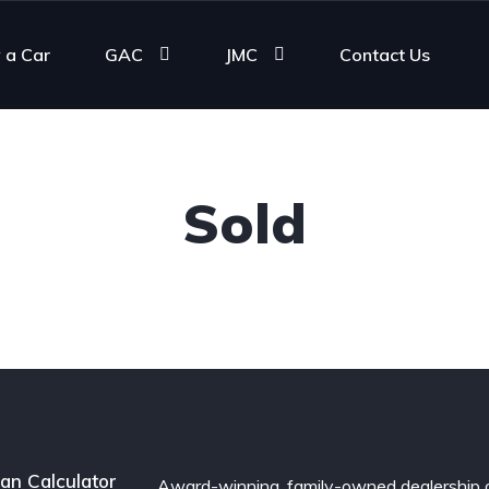
 a Car
GAC
JMC
Contact Us
Sold
an Calculator
Award-winning, family-owned dealership 