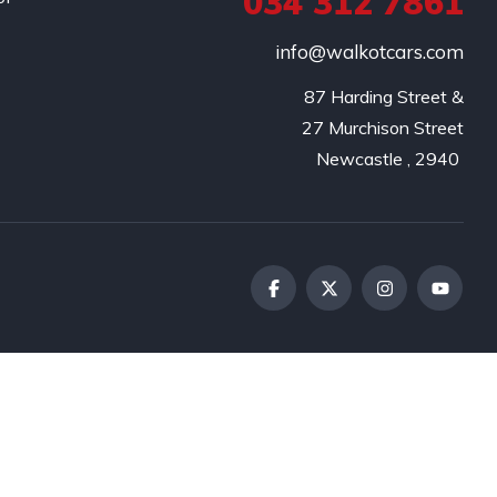
034 312 7861
info@walkotcars.com
87 Harding Street &

27 Murchison Street
