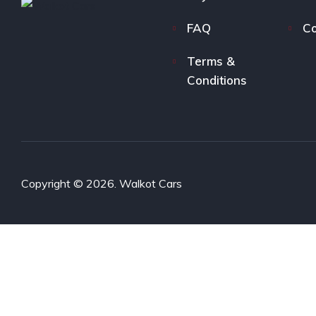
FAQ
Co
Terms &
Conditions
Copyright © 2026. Walkot Cars