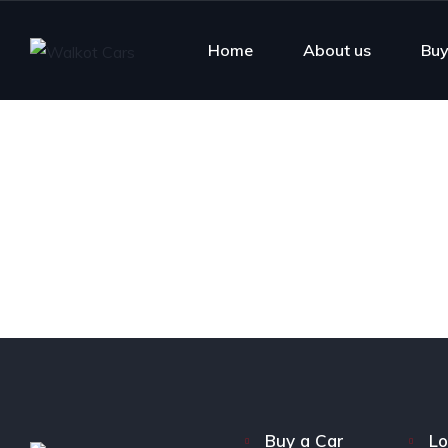
Home
About us
Buy
Buy a Car
Lo