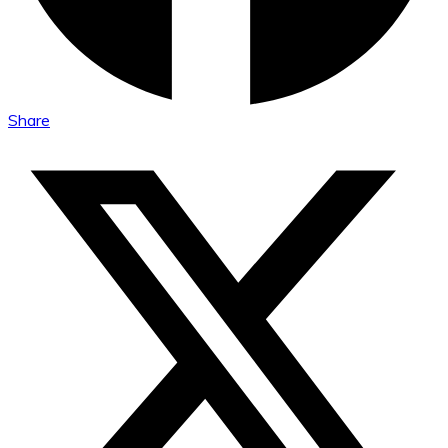
Share