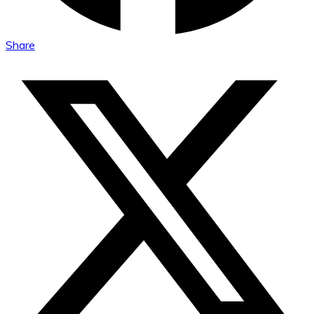
Share