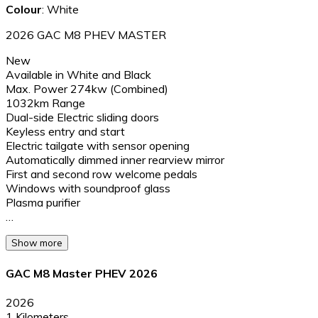
Colour
: White
2026 GAC M8 PHEV MASTER
New
Available in White and Black
Max. Power 274kw (Combined)
1032km Range
Dual-side Electric sliding doors
Keyless entry and start
Electric tailgate with sensor opening
Automatically dimmed inner rearview mirror
First and second row welcome pedals
Windows with soundproof glass
Plasma purifier
…
Show more
GAC M8 Master PHEV 2026
2026
1 Kilometers