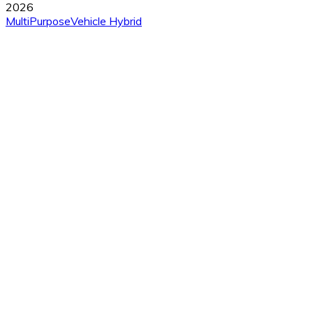
2026
MultiPurposeVehicle
Hybrid