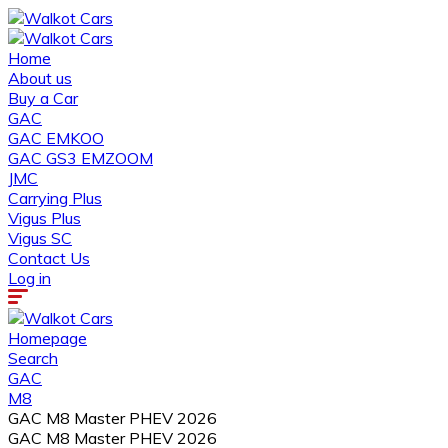
Home
About us
Buy a Car
GAC
GAC EMKOO
GAC GS3 EMZOOM
JMC
Carrying Plus
Vigus Plus
Vigus SC
Contact Us
Log in
Homepage
Search
GAC
M8
GAC M8 Master PHEV 2026
GAC M8 Master PHEV 2026