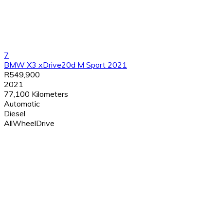
7
BMW X3 xDrive20d M Sport 2021
R549,900
2021
77,100 Kilometers
Automatic
Diesel
AllWheelDrive