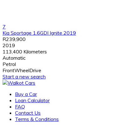
7
Kia Sportage 1.6GDI Ignite 2019
R239,900
2019
113,400 Kilometers
Automatic
Petrol
FrontWheelDrive
Start a new search
Buy a Car
Loan Calculator
FAQ
Contact Us
Terms & Conditions
Award-winning, family-owned dealership of new and pre-
owned vehicles with several locations across the city. visit