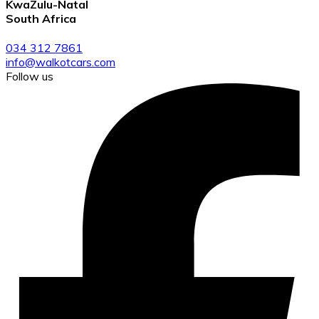
KwaZulu-Natal
South Africa
034 312 7861
info@walkotcars.com
Follow us