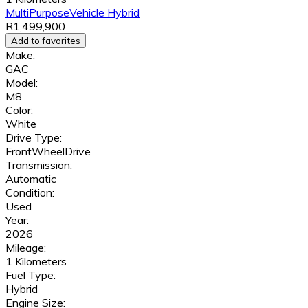
MultiPurposeVehicle
Hybrid
R1,499,900
Add to favorites
Make:
GAC
Model:
M8
Color:
White
Drive Type:
FrontWheelDrive
Transmission:
Automatic
Condition:
Used
Year:
2026
Mileage:
1 Kilometers
Fuel Type:
Hybrid
Engine Size: