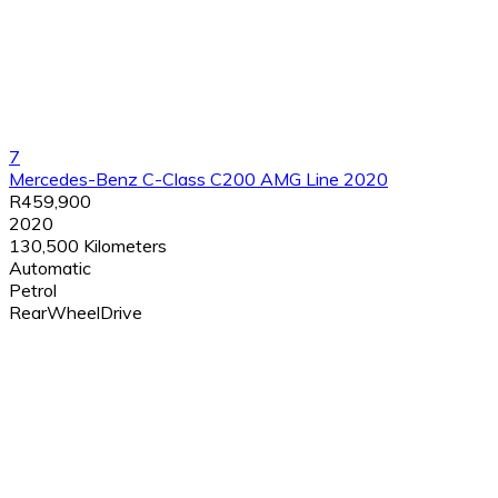
7
Mercedes-Benz C-Class C200 AMG Line 2020
R459,900
2020
130,500 Kilometers
Automatic
Petrol
RearWheelDrive