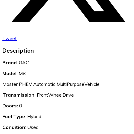
Tweet
Description
Brand
: GAC
Model
: M8
Master PHEV Automatic MultiPurposeVehicle
Transmission:
FrontWheelDrive
Doors:
0
Fuel Type
: Hybrid
Condition
: Used