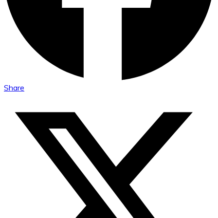
Share