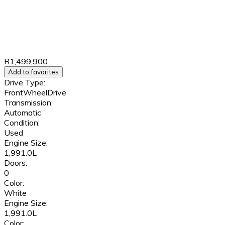
R1,499,900
Add to favorites
Drive Type:
FrontWheelDrive
Transmission:
Automatic
Condition:
Used
Engine Size:
1,991.0L
Doors:
0
Color:
White
Engine Size:
1,991.0L
Color: