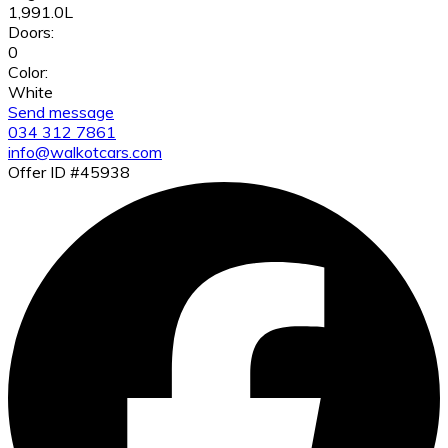
1,991.0L
Doors:
0
Color:
White
Send message
034 312 7861
info@walkotcars.com
Offer ID #45938