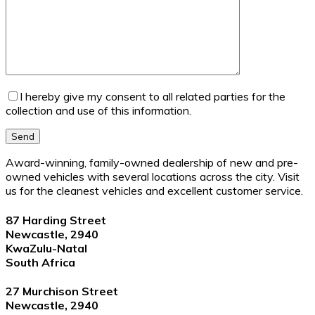
I hereby give my consent to all related parties for the
collection and use of this information.
Send
Award-winning, family-owned dealership of new and pre-
owned vehicles with several locations across the city. Visit
us for the cleanest vehicles and excellent customer service.
87 Harding Street
Newcastle, 2940
KwaZulu-Natal
South Africa
27 Murchison Street
Newcastle, 2940