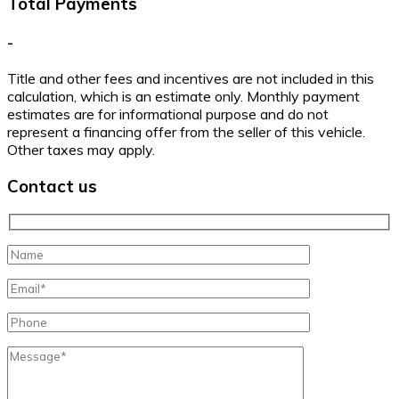
Total Payments
-
Title and other fees and incentives are not included in this
calculation, which is an estimate only. Monthly payment
estimates are for informational purpose and do not
represent a financing offer from the seller of this vehicle.
Other taxes may apply.
Contact us