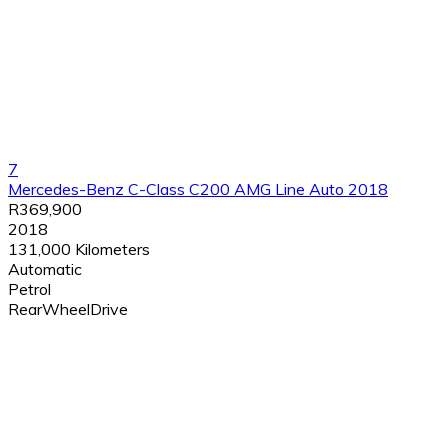
7
Mercedes-Benz C-Class C200 AMG Line Auto 2018
R369,900
2018
131,000 Kilometers
Automatic
Petrol
RearWheelDrive