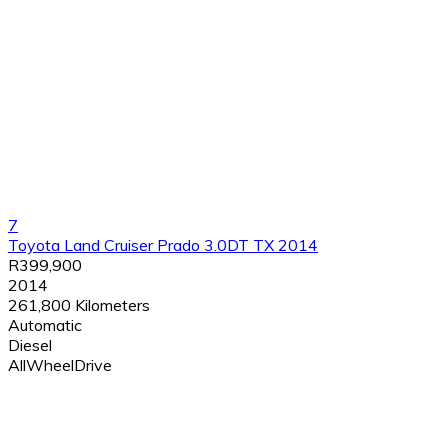
7
Toyota Land Cruiser Prado 3.0DT TX 2014
R399,900
2014
261,800 Kilometers
Automatic
Diesel
AllWheelDrive