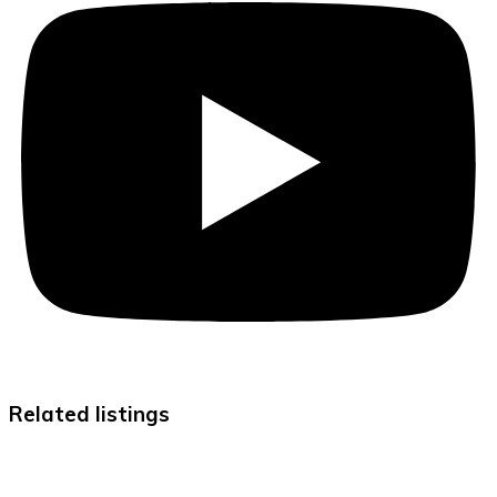
Related listings