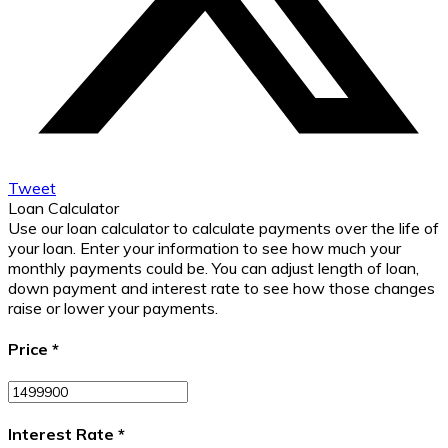
Tweet
Loan Calculator
Use our loan calculator to calculate payments over the life of
your loan. Enter your information to see how much your
monthly payments could be. You can adjust length of loan,
down payment and interest rate to see how those changes
raise or lower your payments.
Price
*
Interest Rate
*