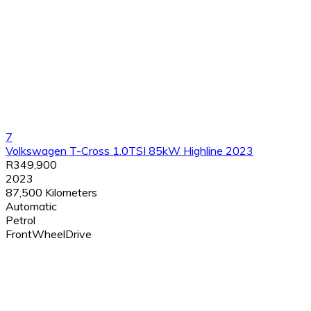
7
Volkswagen T-Cross 1.0TSI 85kW Highline 2023
R349,900
2023
87,500 Kilometers
Automatic
Petrol
FrontWheelDrive