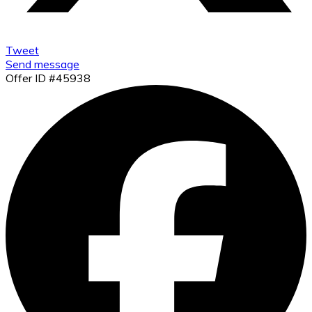
Tweet
Send message
Offer ID #45938