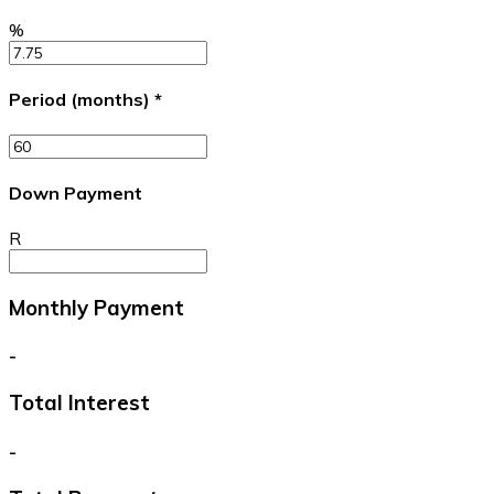
%
Period (months)
*
Down Payment
R
Monthly Payment
-
Total Interest
-