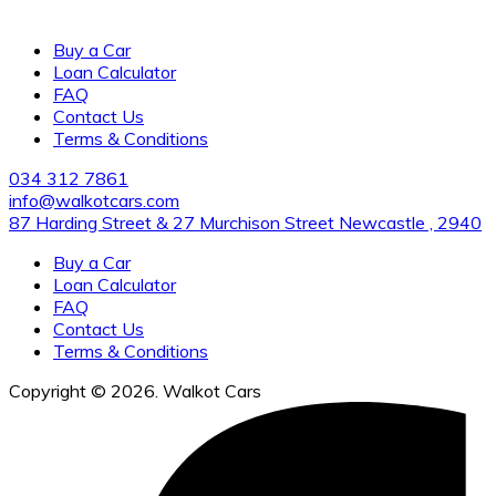
us for the cleanest vehicles and excellent customer service.
Buy a Car
Loan Calculator
FAQ
Contact Us
Terms & Conditions
034 312 7861
info@walkotcars.com
87 Harding Street & 27 Murchison Street Newcastle , 2940
Buy a Car
Loan Calculator
FAQ
Contact Us
Terms & Conditions
Copyright © 2026. Walkot Cars