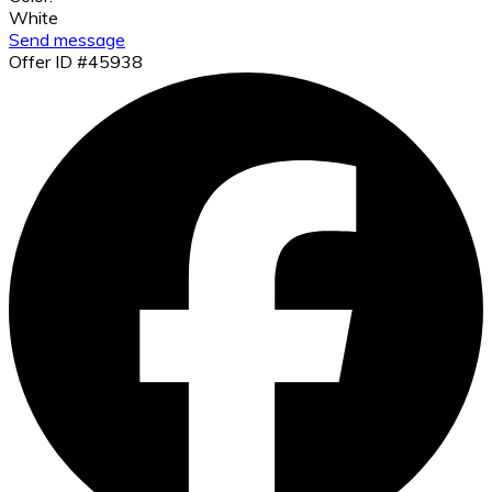
White
Send message
Offer ID #45938