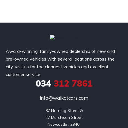
Award-winning, family-owned dealership of new and
pre-owned vehicles with several locations across the
city. visit us for the cleanest vehicles and excellent
customer service.
034
312 7861
info@walkotcars.com
87 Harding Street &

27 Murchison Street
