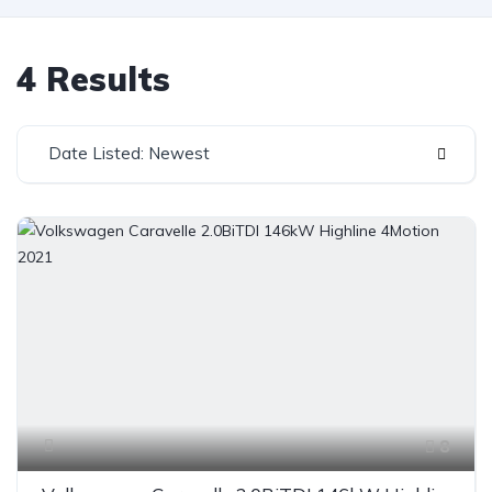
4 Results
Date Listed: Newest
8