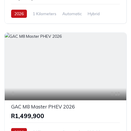
2026
1 Kilometers
Automatic
Hybrid
FrontWheelDrive
13
GAC M8 Master PHEV 2026
R1,499,900