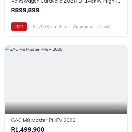
Volkswagen Caravelle 2.0BiTDI 146kW Highline 4Motion 2021
R899,899
2021
92,700 Kilometers
Automatic
Diesel
AllWheelDrive
13
GAC M8 Master PHEV 2026
R1,499,900