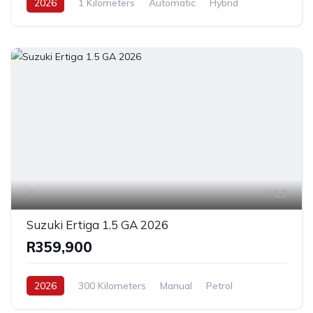
2026
1 Kilometers
Automatic
Hybrid
FrontWheelDrive
13
Suzuki Ertiga 1.5 GA 2026
R359,900
2026
300 Kilometers
Manual
Petrol
FrontWheelDrive