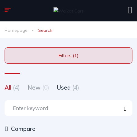
Homepage
Search
Filters (1)
All
(4)
New
(0)
Used
(4)
Compare