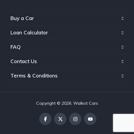
Buy a Car
Loan Calculator
FAQ
Contact Us
Terms & Conditions
Copyright © 2026. Walkot Cars