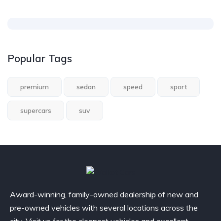
Popular Tags
premium
sedan
speed
sport
supercars
suv
Award-winning, family-owned dealership of new and
pre-owned vehicles with several locations across the