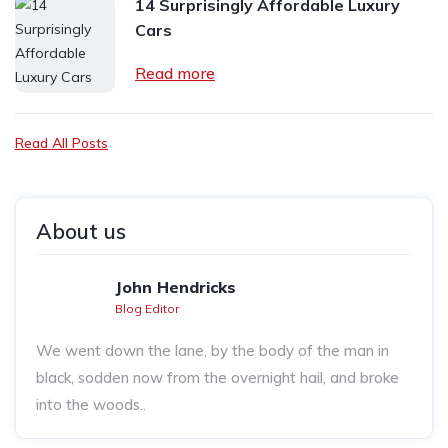
14 Surprisingly Affordable Luxury
Cars
Read more
Read All Posts
About us
John Hendricks
Blog Editor
We went down the lane, by the body of the man in
black, sodden now from the overnight hail, and broke
into the woods..