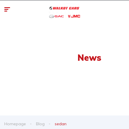
Our Latest
News
From spy shots to new releases to auto show
coverage
Homepage
Blog
sedan