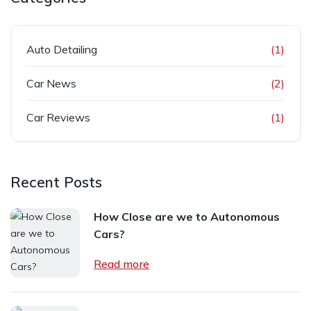
Auto Detailing
(1)
Car News
(2)
Car Reviews
(1)
Recent Posts
How Close are we to Autonomous
Cars?
Read more