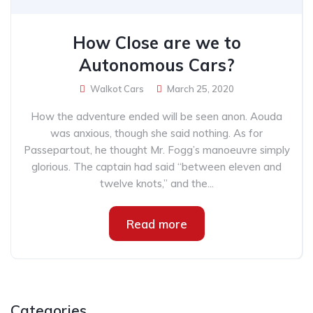
How Close are we to
Autonomous Cars?
Walkot Cars
March 25, 2020
How the adventure ended will be seen anon. Aouda
was anxious, though she said nothing. As for
Passepartout, he thought Mr. Fogg’s manoeuvre simply
glorious. The captain had said “between eleven and
twelve knots,” and the...
Read more
Categories