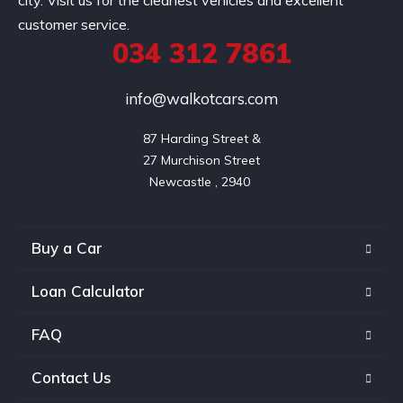
city. Visit us for the cleanest vehicles and excellent
customer service.
034 312 7861
info@walkotcars.com
87 Harding Street &

27 Murchison Street

Buy a Car
Loan Calculator
FAQ
Contact Us