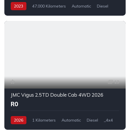
2023
47,000 Kilometers
Automatic
Diesel
_4x4
13
JMC Vigus 2.5TD Double Cab 4WD 2026
R0
2026
1 Kilometers
Automatic
Diesel
_4x4