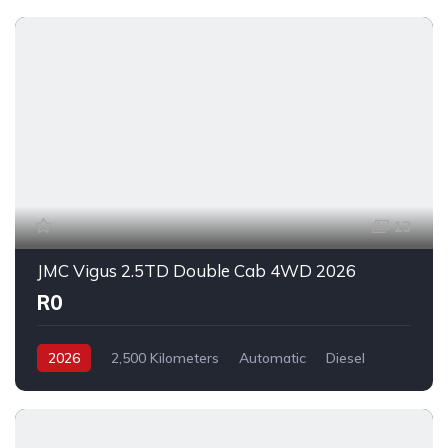
13
JMC Vigus 2.5TD Double Cab 4WD 2026
R0
2026
2,500 Kilometers
Automatic
Diesel
_4x4