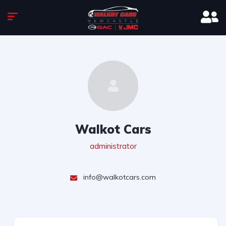
Walkot Cars
administrator
info@walkotcars.com