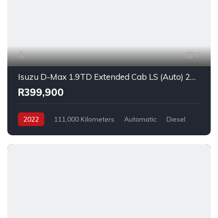
7
Isuzu D-Max 1.9TD Extended Cab LS (Auto) 2022
R399,900
2022
111,000 Kilometers
Automatic
Diesel
_4x2