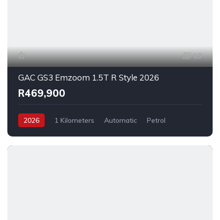
13
GAC GS3 Emzoom 1.5T R Style 2026
R469,900
2026
1 Kilometers
Automatic
Petrol
FrontWheelDrive