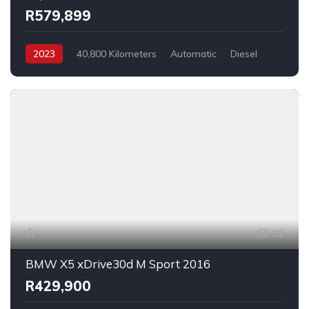
R579,899
2023
40,800 Kilometers
Automatic
Diesel
_4x4
13
BMW X5 xDrive30d M Sport 2016
R429,900