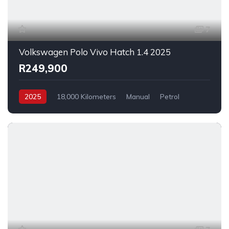
7
Volkswagen Polo Vivo Hatch 1.4 2025
R249,900
2025
18,000 Kilometers
Manual
Petrol
FrontWheelDrive