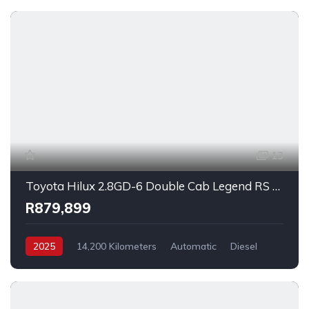
13
Toyota Hilux 2.8GD-6 Double Cab Legend RS Auto 2025
R879,899
2025
14,200 Kilometers
Automatic
Diesel
_4x2