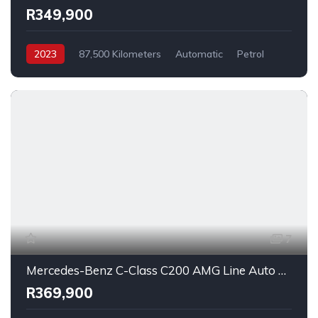
R349,900
2023
87,500 Kilometers
Automatic
Petrol
FrontWheelDrive
7
Mercedes-Benz C-Class C200 AMG Line Auto 2018
R369,900