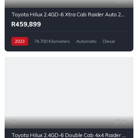
7
Toyota Hilux 2.4GD-6 Xtra Cab Raider Auto 2023
R459,899
2023
74,700 Kilometers
Automatic
Diesel
_4x2
13
Toyota Hilux 2.4GD-6 Double Cab 4x4 Raider X Auto 2023