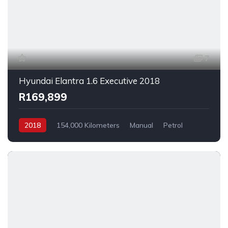
7
Hyundai Elantra 1.6 Executive 2018
R169,899
2018
154,000 Kilometers
Manual
Petrol
FrontWheelDrive