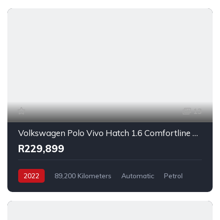
13
Volkswagen Polo Vivo Hatch 1.6 Comfortline Auto 2022
R229,899
2022
89,200 Kilometers
Automatic
Petrol
FrontWheelDrive