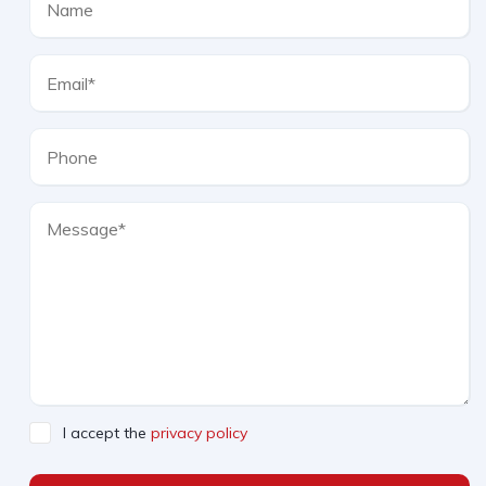
I accept the
privacy policy