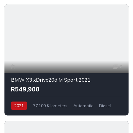
7
BMW X3 xDrive20d M Sport 2021
R549,900
2021
77,100 Kilometers
Automatic
Diesel
AllWheelDrive