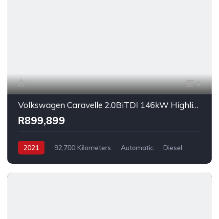
8
Volkswagen Caravelle 2.0BiTDI 146kW Highline 4Motion 2021
R899,899
2021
92,700 Kilometers
Automatic
Diesel
AllWheelDrive