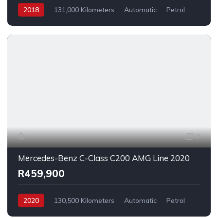
2018
131,000 Kilometers
Automatic
Petrol
RearWheelDrive
7
Mercedes-Benz C-Class C200 AMG Line 2020
R459,900
2020
130,500 Kilometers
Automatic
Petrol
RearWheelDrive