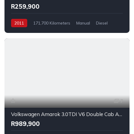
R259,900
2011
171,700 Kilometers
Manual
Diesel
_4x2
7
Volkswagen Amarok 3.0TDI V6 Double Cab Aventura 4Motion 2025
R989,900