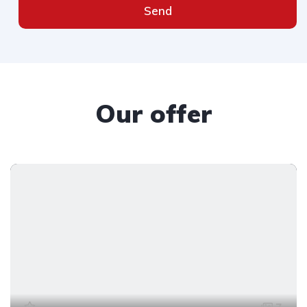
Send
Our offer