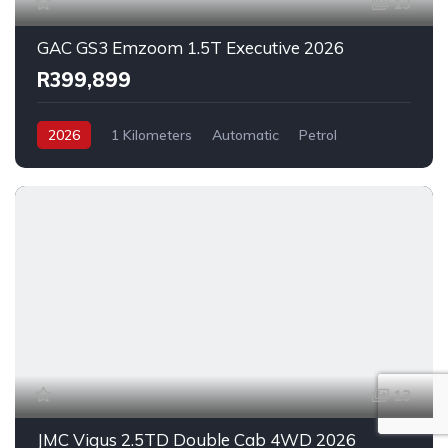
13
GAC GS3 Emzoom 1.5T Executive 2026
R399,899
2026
1 Kilometers
Automatic
Petrol
FrontWheelDrive
13
JMC Vigus 2.5TD Double Cab 4WD 2026