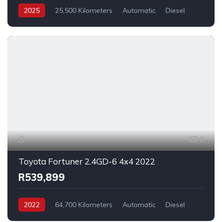
2025
25,500 Kilometers
Automatic
Diesel
_4x4
7
Toyota Fortuner 2.4GD-6 4x4 2022
R539,899
2022
64,700 Kilometers
Automatic
Diesel
_4x4