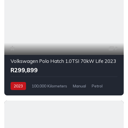
7
Volkswagen Polo Hatch 1.0TSI 70kW Life 2023
R299,899
2023
100,000 Kilometers
Manual
Petrol
FrontWheelDrive