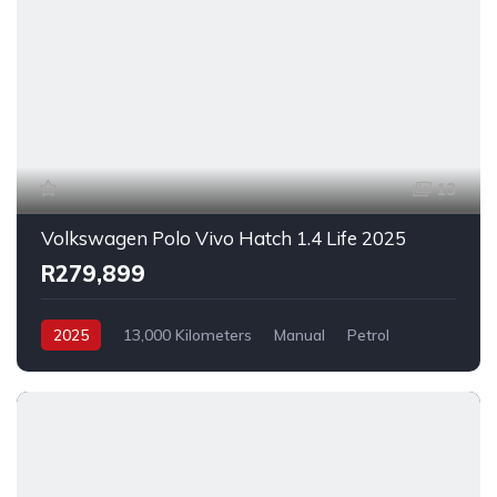
13
Volkswagen Polo Vivo Hatch 1.4 Life 2025
R279,899
2025
13,000 Kilometers
Manual
Petrol
FrontWheelDrive