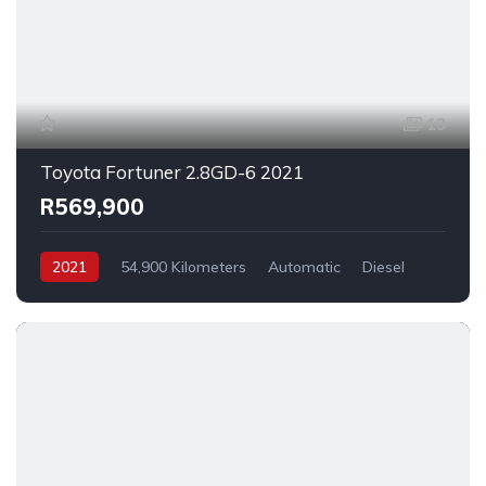
13
Toyota Fortuner 2.8GD-6 2021
R569,900
2021
54,900 Kilometers
Automatic
Diesel
_4x2