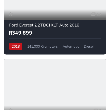
13
Ford Everest 2.2TDCi XLT Auto 2018
R349,899
2018
141,000 Kilometers
Automatic
Diesel
_4x2