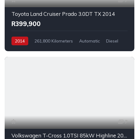
7
Toyota Land Cruiser Prado 3.0DT TX 2014
R399,900
2014
261,800 Kilometers
Automatic
Diesel
AllWheelDrive
7
Volkswagen T-Cross 1.0TSI 85kW Highline 2023