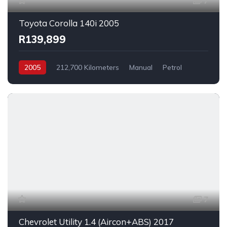
7
Toyota Corolla 140i 2005
R139,899
2005
212,700 Kilometers
Manual
Petrol
FrontWheelDrive
7
Chevrolet Utility 1.4 (Aircon+ABS) 2017