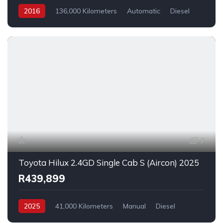
2016
136,000 Kilometers
Automatic
Diesel
AllWheelDrive
7
Toyota Hilux 2.4GD Single Cab S (Aircon) 2025
R439,899
2025
41,000 Kilometers
Manual
Diesel
_4x2