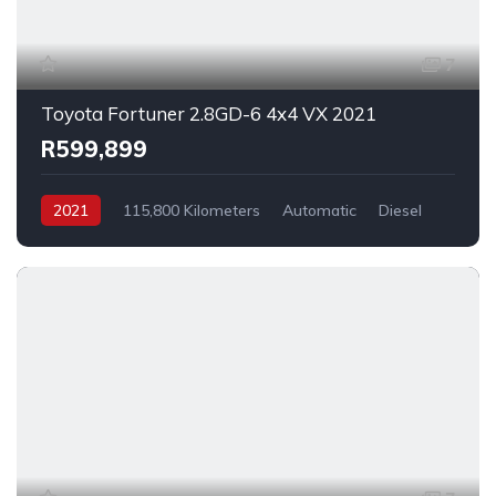
7
Toyota Fortuner 2.8GD-6 4x4 VX 2021
R599,899
2021
115,800 Kilometers
Automatic
Diesel
_4x4