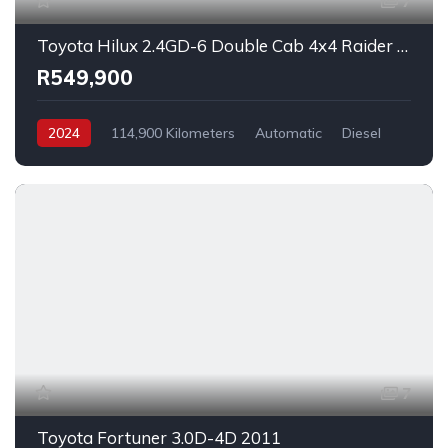
7
Toyota Hilux 2.4GD-6 Double Cab 4x4 Raider X Auto 2024
R549,900
2024
114,900 Kilometers
Automatic
Diesel
_4x4
7
Toyota Fortuner 3.0D-4D 2011