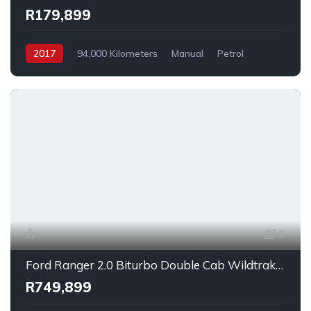
R179,899
2017
94,000 Kilometers
Manual
Petrol
FrontWheelDrive
6
Ford Ranger 2.0 Biturbo Double Cab Wildtrak 4x4 2023
R749,899