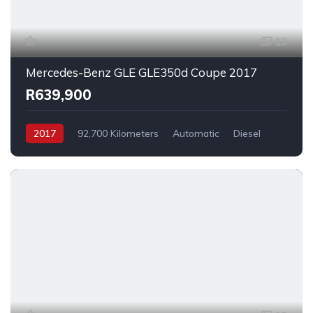
13
Mercedes-Benz GLE GLE350d Coupe 2017
R639,900
2017
92,700 Kilometers
Automatic
Diesel
AllWheelDrive