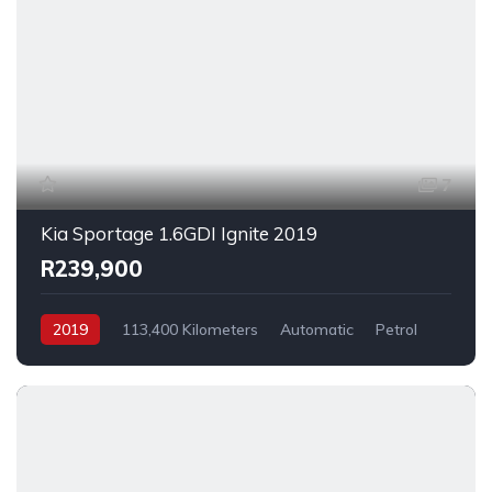
7
Kia Sportage 1.6GDI Ignite 2019
R239,900
2019
113,400 Kilometers
Automatic
Petrol
FrontWheelDrive